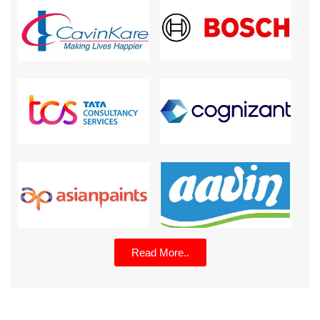
Read More..