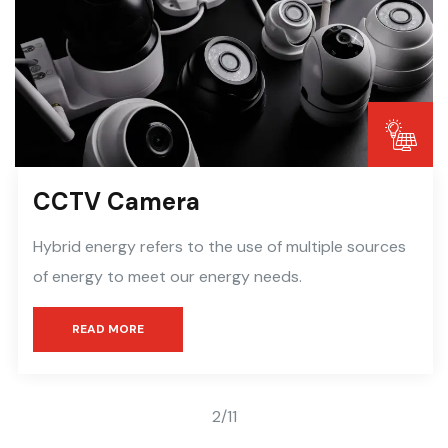
CCTV Camera
Hybrid energy refers to the use of multiple sources
of energy to meet our energy needs.
READ MORE
2
/
11