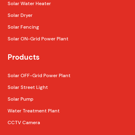
Solar Water Heater
Solar Dryer
Solar Fencing
Solar ON-Grid Power Plant
Products
Solar OFF-Grid Power Plant
Solar Street Light
Solar Pump
Water Treatment Plant
CCTV Camera