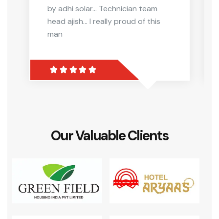
by adhi solar... Technician team
head ajish... I really proud of this
man
Our Valuable Clients