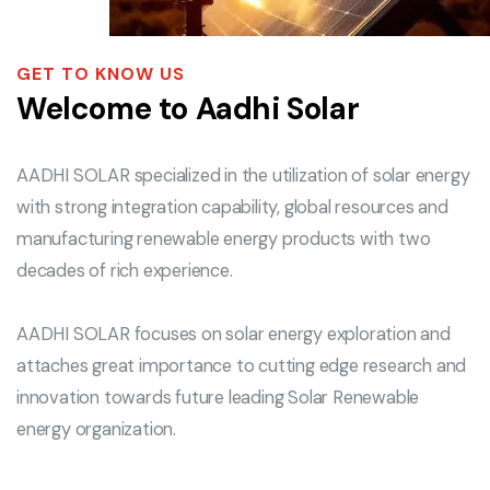
GET TO KNOW US
Welcome to Aadhi Solar
AADHI SOLAR specialized in the utilization of solar energy
with strong integration capability, global resources and
manufacturing renewable energy products with two
decades of rich experience.
AADHI SOLAR focuses on solar energy exploration and
attaches great importance to cutting edge research and
innovation towards future leading Solar Renewable
energy organization.