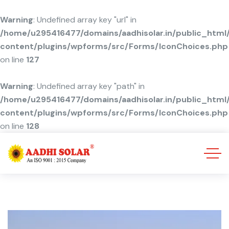
Warning
: Undefined array key "url" in
/home/u295416477/domains/aadhisolar.in/public_html
content/plugins/wpforms/src/Forms/IconChoices.php
on line
127
Warning
: Undefined array key "path" in
/home/u295416477/domains/aadhisolar.in/public_html
content/plugins/wpforms/src/Forms/IconChoices.php
on line
128