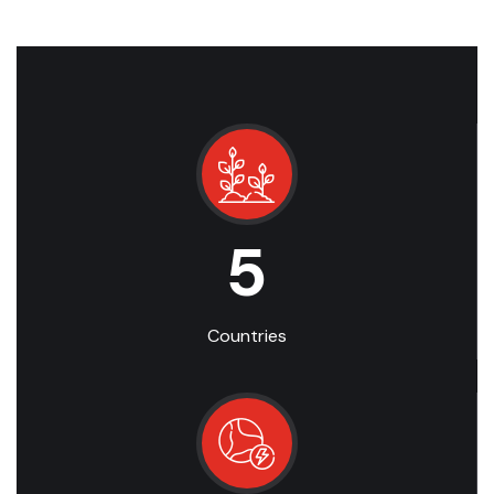
5
Countries