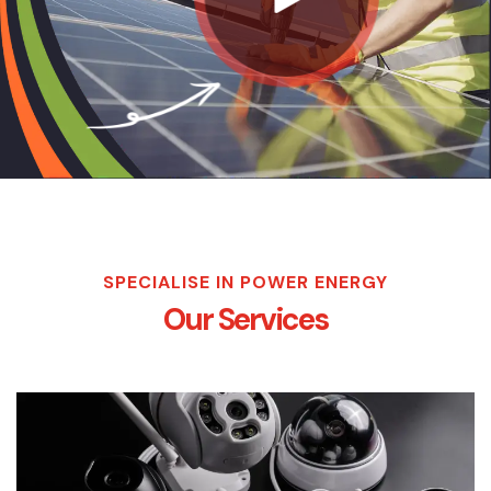
SPECIALISE IN POWER ENERGY
Our Services