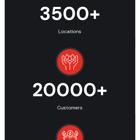
3500
+
Locations
20000
+
Customers