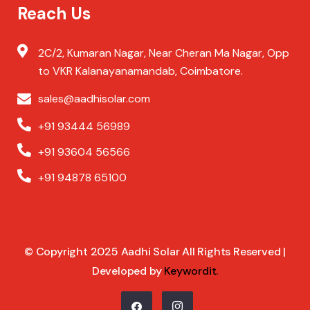
Reach Us
2C/2, Kumaran Nagar, Near Cheran Ma Nagar, Opp
to VKR Kalanayanamandab, Coimbatore.
sales@aadhisolar.com
+91 93444 56989
+91 93604 56566
+91 94878 65100
© Copyright 2025 Aadhi Solar All Rights Reserved |
Developed by
Keywordit
.