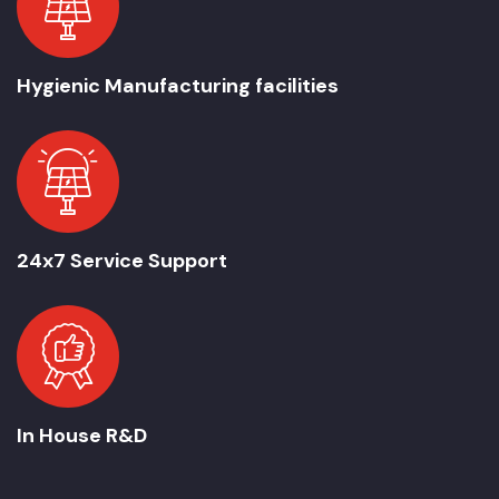
Hygienic Manufacturing facilities
24x7 Service Support
In House R&D