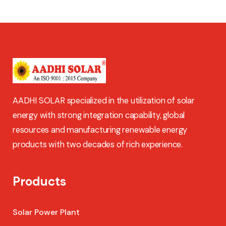
AADHI SOLAR specialized in the utilization of solar
energy with strong integration capability, global
resources and manufacturing renewable energy
products with two decades of rich experience.
Products
Solar Power Plant