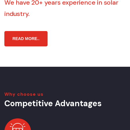
We have 20+ years experience in solar
industry.
R
E
A
D
M
O
R
E
.
.
Why choose us
Competitive Advantages