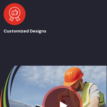
Customized Designs