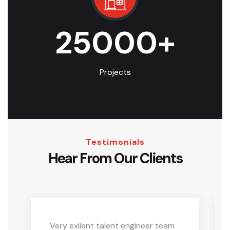
25000
+
Projects
Testimonials
Hear From Our Clients
Very exllent talent engineer team