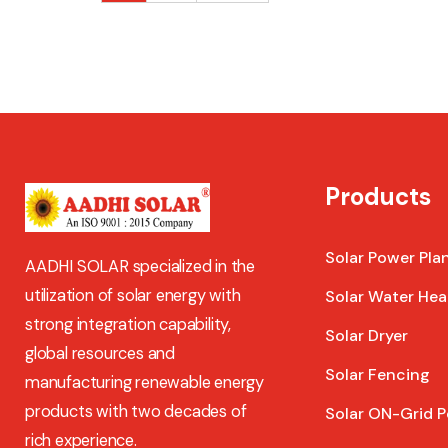
Products
Solar Power Pla
AADHI SOLAR specialized in the
utilization of solar energy with
Solar Water Hea
strong integration capability,
Solar Dryer
global resources and
Solar Fencing
manufacturing renewable energy
products with two decades of
Solar ON-Grid P
rich experience.