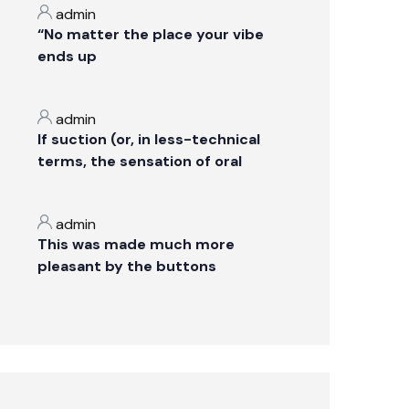
admin
“No matter the place your vibe
ends up
admin
If suction (or, in less-technical
terms, the sensation of oral
admin
This was made much more
pleasant by the buttons