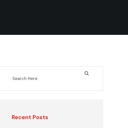
Recent Posts