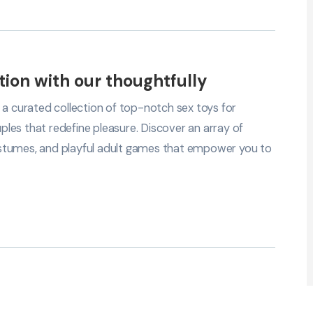
tion with our thoughtfully
 a curated collection of top-notch sex toys for
les that redefine pleasure. Discover an array of
 costumes, and playful adult games that empower you to