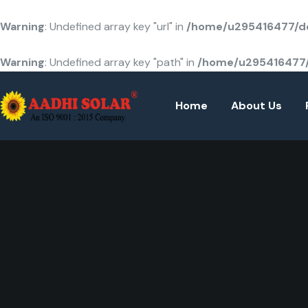
Warning
: Undefined array key "url" in
/home/u295416477/do
Warning
: Undefined array key "path" in
/home/u295416477/
Home
About Us