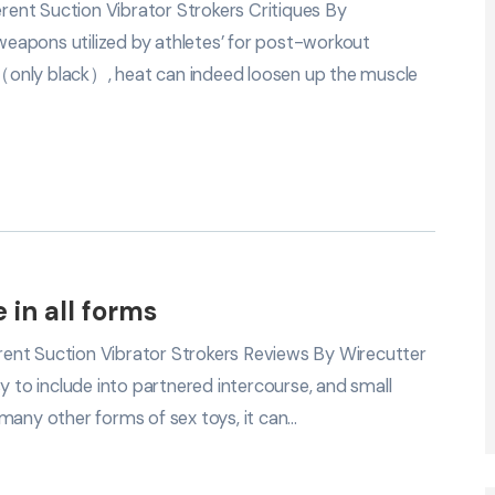
ent Suction Vibrator Strokers Critiques By
eapons utilized by athletes’ for post-workout
（only black）, heat can indeed loosen up the muscle
 in all forms
ent Suction Vibrator Strokers Reviews By Wirecutter
y to include into partnered intercourse, and small
many other forms of sex toys, it can…