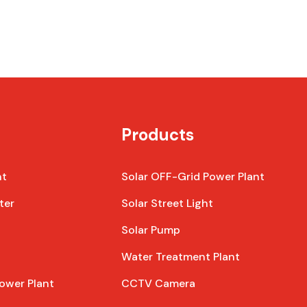
Products
nt
Solar OFF-Grid Power Plant
ter
Solar Street Light
Solar Pump
Water Treatment Plant
ower Plant
CCTV Camera