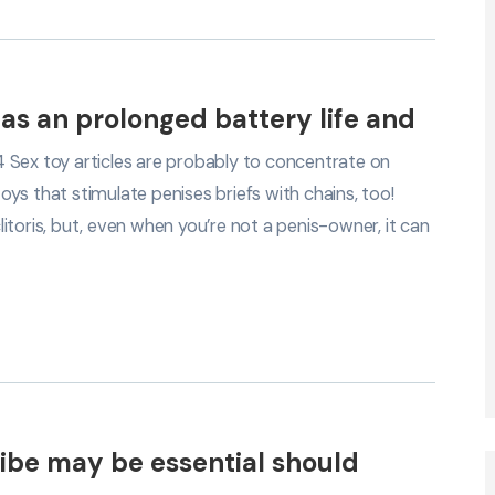
as an prolonged battery life and
 Sex toy articles are probably to concentrate on
toys that stimulate penises briefs with chains, too!
toris, but, even when you’re not a penis-owner, it can
 vibe may be essential should