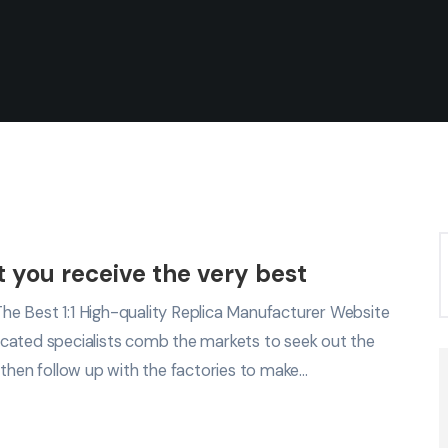
at you receive the very best
e Best 1:1 High-quality Replica Manufacturer Website
cated specialists comb the markets to seek out the
 then follow up with the factories to make…