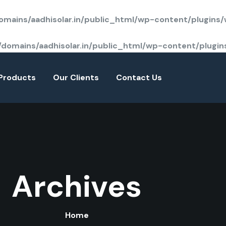
mains/aadhisolar.in/public_html/wp-content/plugins
domains/aadhisolar.in/public_html/wp-content/plugi
Products
Our Clients
Contact Us
Archives
Home