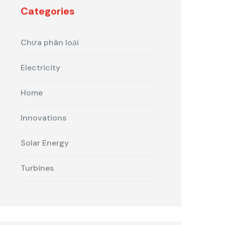
Categories
Chưa phân loại
Electricity
Home
Innovations
Solar Energy
Turbines