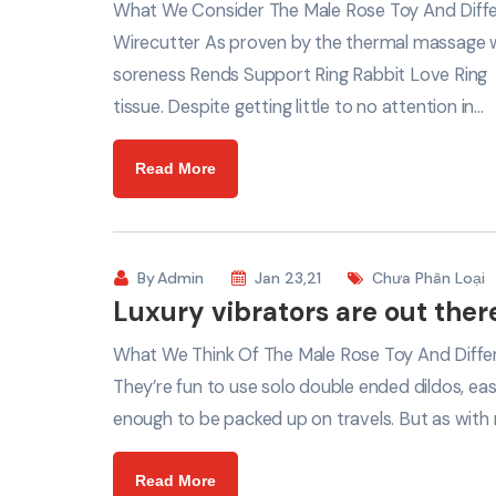
What We Consider The Male Rose Toy And Differ
Wirecutter As proven by the thermal massage w
soreness Rends Support Ring Rabbit Love Ring
tissue. Despite getting little to no attention in…
Read More
By
Admin
Jan 23,21
Chưa Phân Loại
Luxury vibrators are out there
What We Think Of The Male Rose Toy And Differ
They’re fun to use solo double ended dildos, eas
enough to be packed up on travels. But as with 
Read More