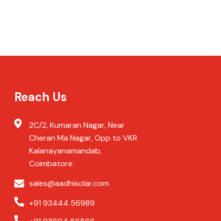
Reach Us
2C/2, Kumaran Nagar, Near
Cheran Ma Nagar, Opp to VKR
Kalanayanamandab,
Coimbatore.
sales@aadhisolar.com
+91 93444 56989