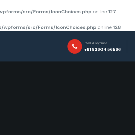
/wpforms/src/Forms/IconChoices.php
on line
127
ns/wpforms/src/Forms/IconChoices.php
on line
128
Call Anytime
+91 93604 56566