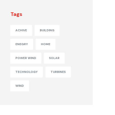
Tags
ACHIVE
BUILDING
ENEGRY
HOME
POWER WIND
SOLAR
TECHNOLOGY
TURBINES
WIND