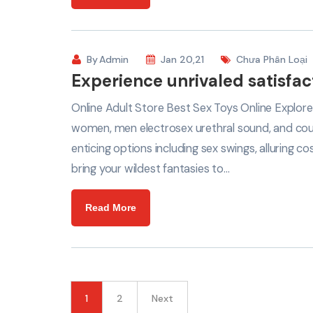
By
Admin
Jan 20,21
Chưa Phân Loại
Experience unrivaled satisfac
Online Adult Store Best Sex Toys Online Explore
women, men electrosex urethral sound, and coup
enticing options including sex swings, alluring
bring your wildest fantasies to…
Read More
1
2
Next