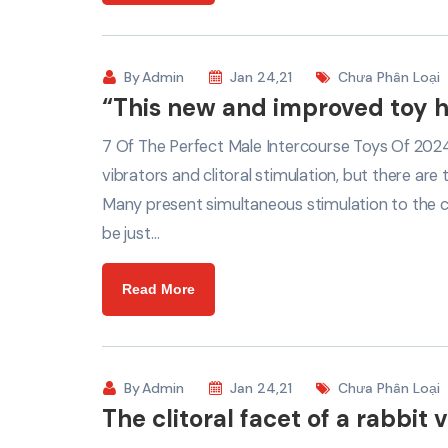
By
Admin
Jan 24,21
Chưa Phân Loại
“This new and improved toy h
7 Of The Perfect Male Intercourse Toys Of 2024
vibrators and clitoral stimulation, but there are 
Many present simultaneous stimulation to the cli
be just…
Read More
By
Admin
Jan 24,21
Chưa Phân Loại
The clitoral facet of a rabbit