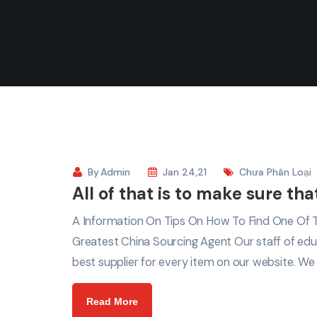
By
Admin
Jan 24,21
Chưa Phân Loại
All of that is to make sure th
A Information On Tips On How To Find One Of Th
Greatest China Sourcing Agent Our staff of edu
best supplier for every item on our website. We
Read More