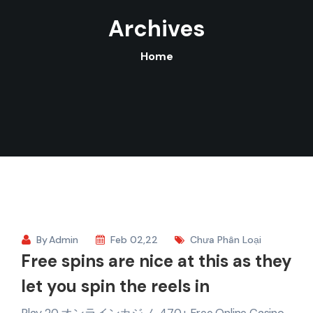
Archives
Home
By
Admin
Feb 02,22
Chưa Phân Loại
Free spins are nice at this as they
let you spin the reels in