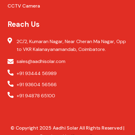
CCTV Camera
Reach Us
2C/2, Kumaran Nagar, Near Cheran Ma Nagar, Opp
to VKR Kalanayanamandab, Coimbatore.
sales@aadhisolar.com
+91 93444 56989
+91 93604 56566
+91 94878 65100
© Copyright 2025 Aadhi Solar All Rights Reserved |