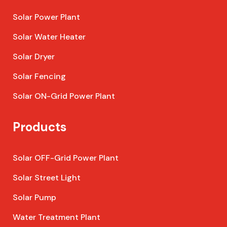
Solar Power Plant
Solar Water Heater
Solar Dryer
Solar Fencing
Solar ON-Grid Power Plant
Products
Solar OFF-Grid Power Plant
Solar Street Light
Solar Pump
Water Treatment Plant