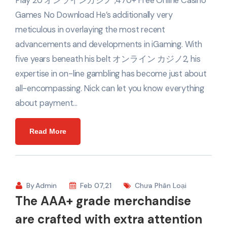
Play 20 オンラインカジノ ,470+ Free Online Casino
Games No Download He’s additionally very
meticulous in overlaying the most recent
advancements and developments in iGaming. With
five years beneath his belt オンライン カジノ2, his
expertise in on-line gambling has become just about
all-encompassing. Nick can let you know everything
about payment…
Read More
By
Admin
Feb 07,21
Chưa Phân Loại
The AAA+ grade merchandise
are crafted with extra attention