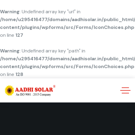
Warning
: Undefined array key "url" in
/home/u295416477/domains/aadhisolar.in/public_html
content/plugins/wpforms/src/Forms/IconChoices.php
on line
127
Warning
: Undefined array key "path" in
/home/u295416477/domains/aadhisolar.in/public_html
content/plugins/wpforms/src/Forms/IconChoices.php
on line
128