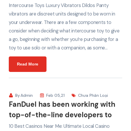
Intercourse Toys Luxury Vibrators Dildos Panty
vibrators are discreet units designed to be worn in
your underwear. There are a few components to
consider when deciding what intercourse toy to give
a go, beginning with whether you’re purchasing for a
toy to use solo or with a companion, as some…
Read More
By
Admin
Feb 05,21
Chưa Phân Loại
FanDuel has been working with
top-of-the-line developers to
10 Best Casinos Near Me: Ultimate Local Casino