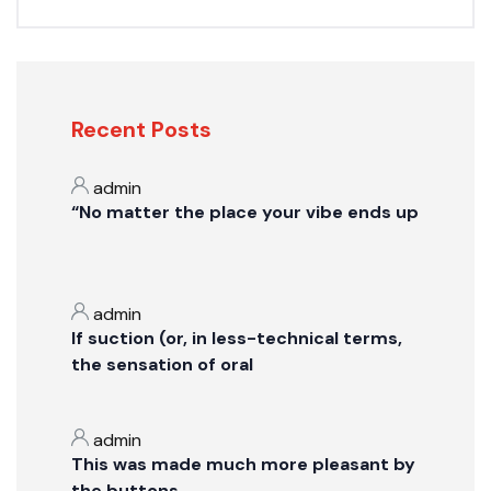
Recent Posts
admin
“No matter the place your vibe ends up
admin
If suction (or, in less-technical terms,
the sensation of oral
admin
This was made much more pleasant by
the buttons