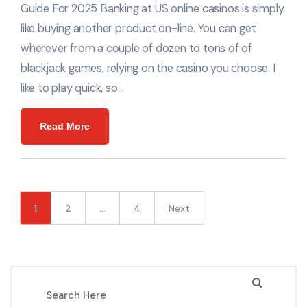
Guide For 2025 Banking at US online casinos is simply
like buying another product on-line. You can get
wherever from a couple of dozen to tons of of
blackjack games, relying on the casino you choose. I
like to play quick, so…
Read More
1
2
…
4
Next