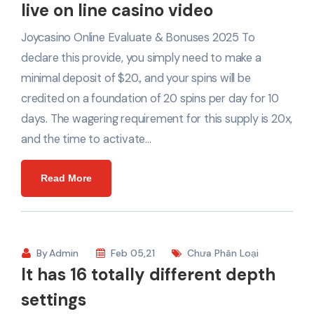
live on line casino video
Joycasino Online Evaluate & Bonuses 2025 To
declare this provide, you simply need to make a
minimal deposit of $20., and your spins will be
credited on a foundation of 20 spins per day for 10
days. The wagering requirement for this supply is 20x,
and the time to activate…
Read More
By
Admin
Feb 05,21
Chưa Phân Loại
It has 16 totally different depth
settings