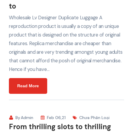
to
Wholesale Lv Designer Duplicate Luggage A
reproduction product is usually a copy of an unique
product that is designed on the structure of original
features. Replica merchandise are cheaper than
originals and are very trending amongst young adults
that cannot afford the posh of original merchandise.
Hence if you have…
Read More
By
Admin
Feb 06,21
Chưa Phân Loại
From thrilling slots to thrilling