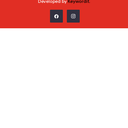
Developed by
Keywordit
.