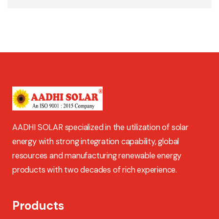
AADHI SOLAR specialized in the utilization of solar
energy with strong integration capability, global
resources and manufacturing renewable energy
products with two decades of rich experience.
Products