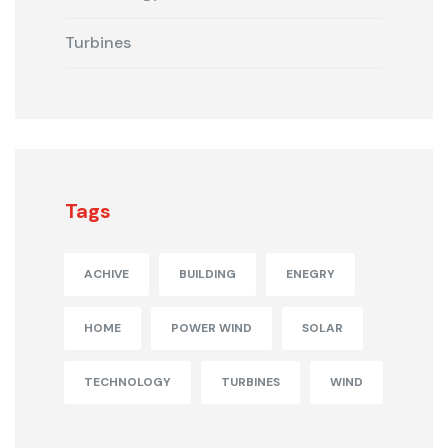
Turbines
Tags
ACHIVE
BUILDING
ENEGRY
HOME
POWER WIND
SOLAR
TECHNOLOGY
TURBINES
WIND