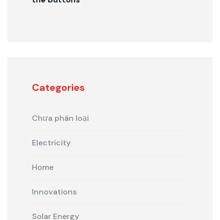
Categories
Chưa phân loại
Electricity
Home
Innovations
Solar Energy