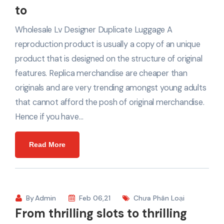
to
Wholesale Lv Designer Duplicate Luggage A
reproduction product is usually a copy of an unique
product that is designed on the structure of original
features. Replica merchandise are cheaper than
originals and are very trending amongst young adults
that cannot afford the posh of original merchandise.
Hence if you have…
Read More
By
Admin
Feb 06,21
Chưa Phân Loại
From thrilling slots to thrilling