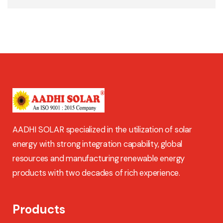
AADHI SOLAR specialized in the utilization of solar
energy with strong integration capability, global
resources and manufacturing renewable energy
products with two decades of rich experience.
Products