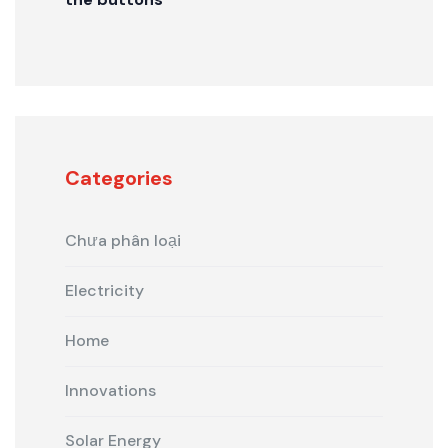
Categories
Chưa phân loại
Electricity
Home
Innovations
Solar Energy