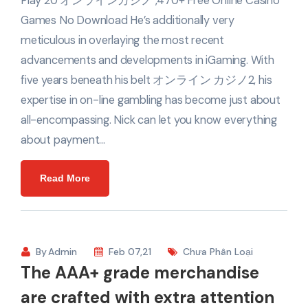
Play 20 オンラインカジノ ,470+ Free Online Casino
Games No Download He’s additionally very
meticulous in overlaying the most recent
advancements and developments in iGaming. With
five years beneath his belt オンライン カジノ2, his
expertise in on-line gambling has become just about
all-encompassing. Nick can let you know everything
about payment…
Read More
By
Admin
Feb 07,21
Chưa Phân Loại
The AAA+ grade merchandise
are crafted with extra attention