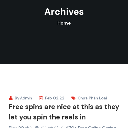
Archives
Home
By
Admin
Feb 02,22
Chưa Phân Loại
Free spins are nice at this as they
let you spin the reels in