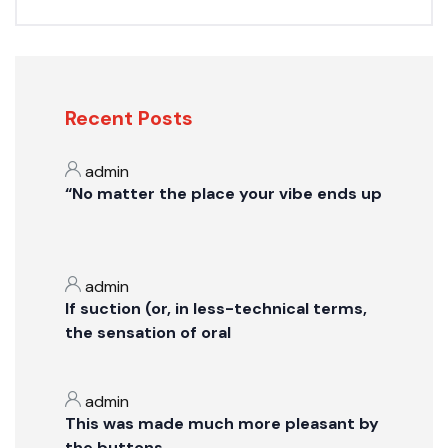
Recent Posts
admin
“No matter the place your vibe ends up
admin
If suction (or, in less-technical terms,
the sensation of oral
admin
This was made much more pleasant by
the buttons