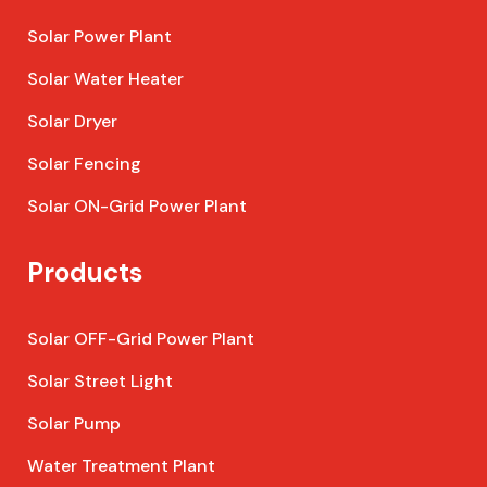
Solar Power Plant
Solar Water Heater
Solar Dryer
Solar Fencing
Solar ON-Grid Power Plant
Products
Solar OFF-Grid Power Plant
Solar Street Light
Solar Pump
Water Treatment Plant