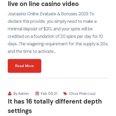
live on line casino video
Joycasino Online Evaluate & Bonuses 2025 To
declare this provide, you simply need to make a
minimal deposit of $20., and your spins will be
credited on a foundation of 20 spins per day for 10
days. The wagering requirement for this supply is 20x,
and the time to activate…
Read More
By
Admin
Feb 05,21
Chưa Phân Loại
It has 16 totally different depth
settings