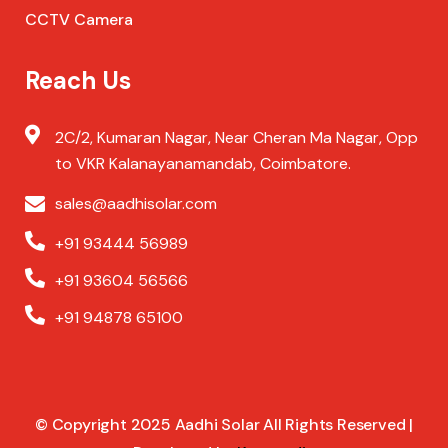
CCTV Camera
Reach Us
2C/2, Kumaran Nagar, Near Cheran Ma Nagar, Opp
to VKR Kalanayanamandab, Coimbatore.
sales@aadhisolar.com
+91 93444 56989
+91 93604 56566
+91 94878 65100
© Copyright 2025 Aadhi Solar All Rights Reserved |