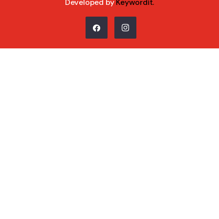
Developed by
Keywordit
.