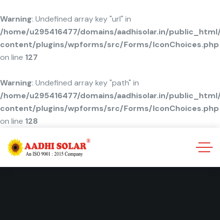
Warning
: Undefined array key "url" in
/home/u295416477/domains/aadhisolar.in/public_html
content/plugins/wpforms/src/Forms/IconChoices.php
on line
127
Warning
: Undefined array key "path" in
/home/u295416477/domains/aadhisolar.in/public_html
content/plugins/wpforms/src/Forms/IconChoices.php
on line
128