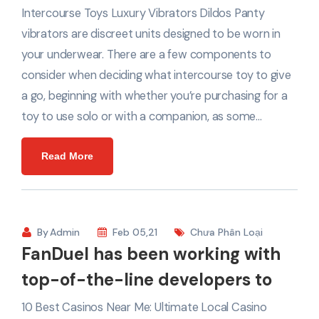
Intercourse Toys Luxury Vibrators Dildos Panty
vibrators are discreet units designed to be worn in
your underwear. There are a few components to
consider when deciding what intercourse toy to give
a go, beginning with whether you’re purchasing for a
toy to use solo or with a companion, as some…
Read More
By
Admin
Feb 05,21
Chưa Phân Loại
FanDuel has been working with
top-of-the-line developers to
10 Best Casinos Near Me: Ultimate Local Casino