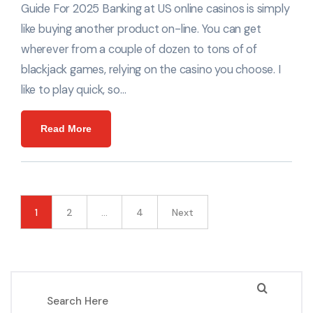
Guide For 2025 Banking at US online casinos is simply
like buying another product on-line. You can get
wherever from a couple of dozen to tons of of
blackjack games, relying on the casino you choose. I
like to play quick, so…
Read More
1
2
…
4
Next