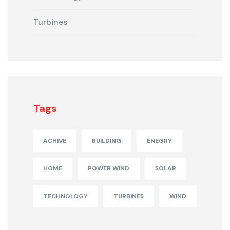
Turbines
Tags
ACHIVE
BUILDING
ENEGRY
HOME
POWER WIND
SOLAR
TECHNOLOGY
TURBINES
WIND