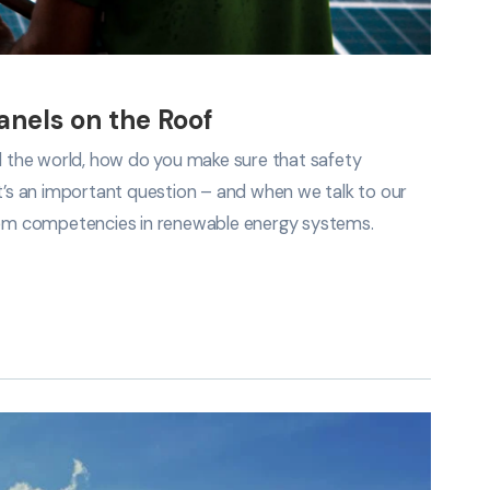
Panels on the Roof
nd the world, how do you make sure that safety
It’s an important question – and when we talk to our
em competencies in renewable energy systems.