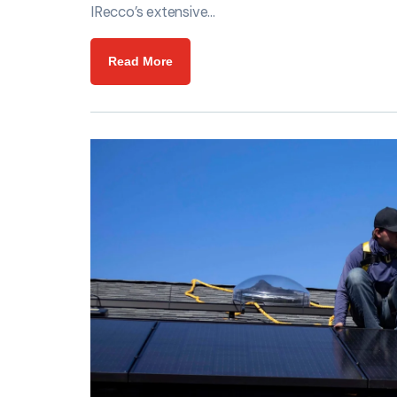
IRecco’s extensive…
Read More