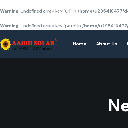
Warning
: Undefined array key "url" in
/home/u295416477/do
Warning
: Undefined array key "path" in
/home/u295416477/
Home
About Us
Ne