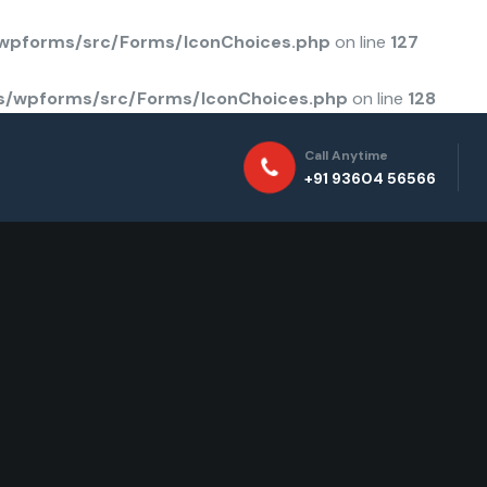
/wpforms/src/Forms/IconChoices.php
on line
127
ns/wpforms/src/Forms/IconChoices.php
on line
128
Call Anytime
+91 93604 56566