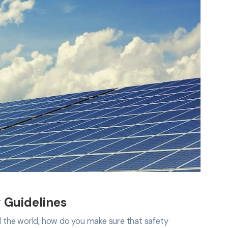
 Guidelines
nd the world, how do you make sure that safety