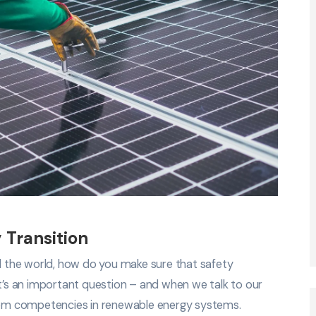
 Transition
nd the world, how do you make sure that safety
It’s an important question – and when we talk to our
em competencies in renewable energy systems.