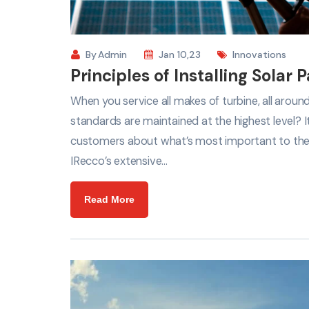
By
Admin
Jan 10,23
Innovations
Principles of Installing Solar 
When you service all makes of turbine, all arou
standards are maintained at the highest level? 
customers about what’s most important to th
IRecco’s extensive…
Read More