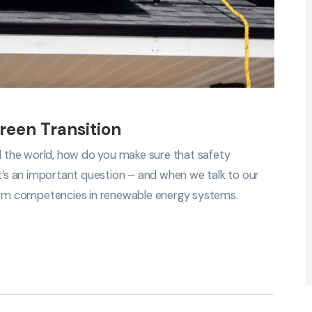
reen Transition
nd the world, how do you make sure that safety
It’s an important question – and when we talk to our
em competencies in renewable energy systems.