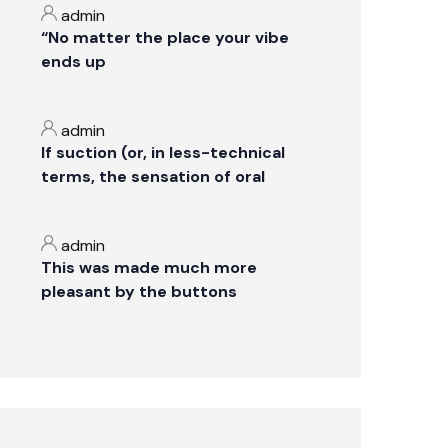
admin
“No matter the place your vibe
ends up
admin
If suction (or, in less-technical
terms, the sensation of oral
admin
This was made much more
pleasant by the buttons