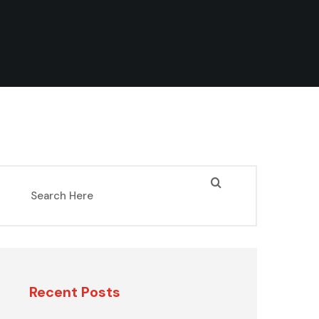
Recent Posts