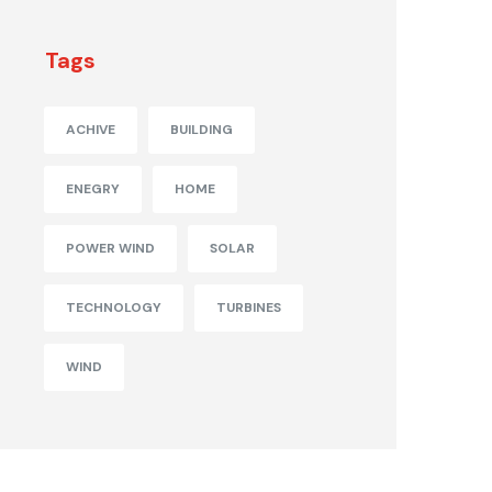
Tags
ACHIVE
BUILDING
ENEGRY
HOME
POWER WIND
SOLAR
TECHNOLOGY
TURBINES
WIND