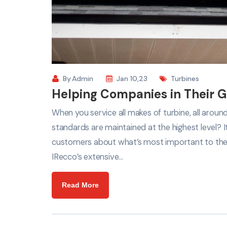
By
Admin
Jan 10,23
Turbines
Helping Companies in Their G
When you service all makes of turbine, all arou
standards are maintained at the highest level? 
customers about what’s most important to th
IRecco’s extensive…
Read More