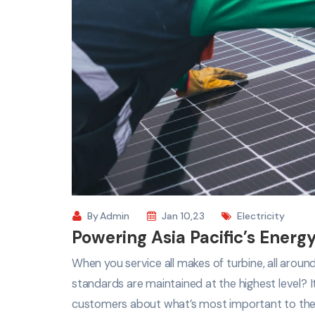
By
Admin
Jan 10,23
Electricity
Powering Asia Pacific’s Energy
When you service all makes of turbine, all arou
standards are maintained at the highest level? 
customers about what’s most important to th