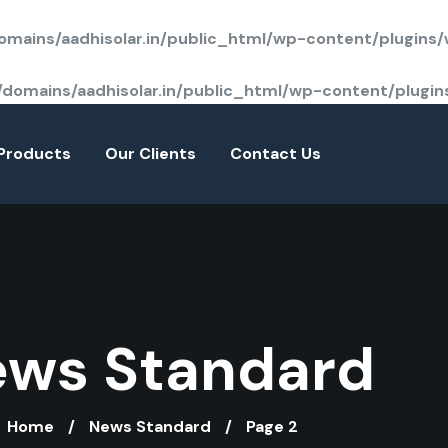
mains/aadhisolar.in/public_html/wp-content/plugins
domains/aadhisolar.in/public_html/wp-content/plugi
Products
Our Clients
Contact Us
ws Standard
Home
News Standard
Page 2