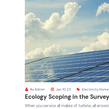
By
Admin
Jan 10,23
Electricity
,
Home
Ecology Scoping in the Survey
When you service all makes of turbine, all arou