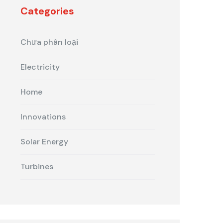
Categories
Chưa phân loại
Electricity
Home
Innovations
Solar Energy
Turbines