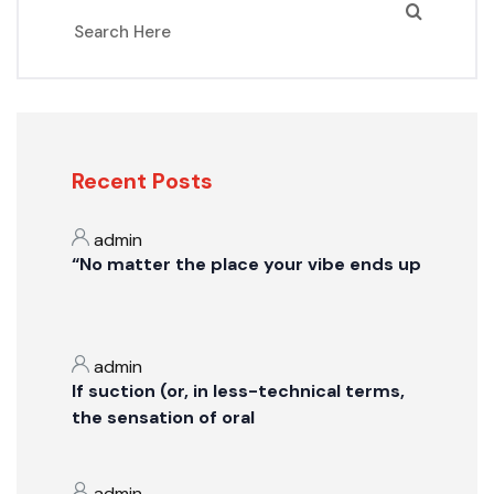
Recent Posts
admin
“No matter the place your vibe ends up
admin
If suction (or, in less-technical terms,
the sensation of oral
admin