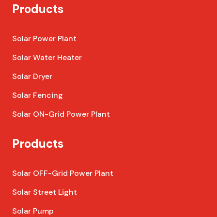
Products
Solar Power Plant
Solar Water Heater
Solar Dryer
Solar Fencing
Solar ON-Grid Power Plant
Products
Solar OFF-Grid Power Plant
Solar Street Light
Solar Pump