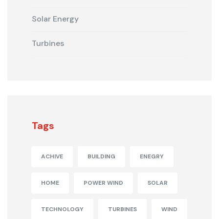
Solar Energy
Turbines
Tags
ACHIVE
BUILDING
ENEGRY
HOME
POWER WIND
SOLAR
TECHNOLOGY
TURBINES
WIND