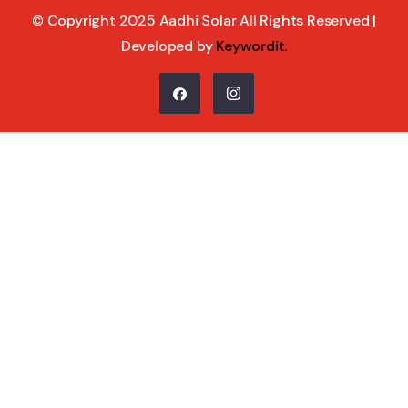
© Copyright 2025 Aadhi Solar All Rights Reserved |
Developed by
Keywordit
.