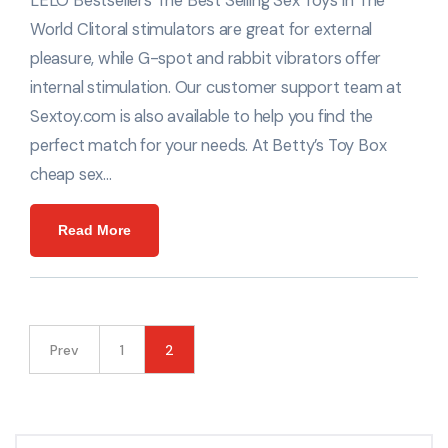
LELO Bestsellers The Best Selling Sex Toys In The
World Clitoral stimulators are great for external
pleasure, while G-spot and rabbit vibrators offer
internal stimulation. Our customer support team at
Sextoy.com is also available to help you find the
perfect match for your needs. At Betty’s Toy Box
cheap sex…
Read More
Prev
1
2