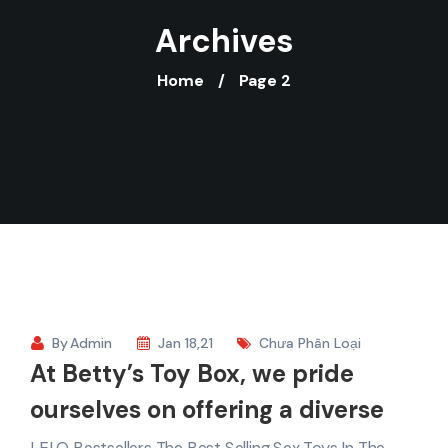
Archives
Home
Page 2
By
Admin
Jan 18,21
Chưa Phân Loại
At Betty’s Toy Box, we pride
ourselves on offering a diverse