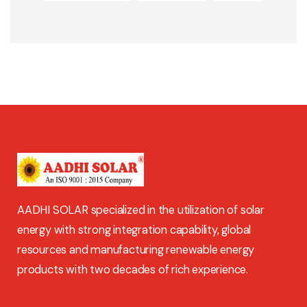
AADHI SOLAR specialized in the utilization of solar
energy with strong integration capability, global
resources and manufacturing renewable energy
products with two decades of rich experience.