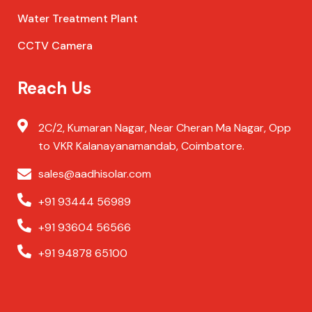
Water Treatment Plant
CCTV Camera
Reach Us
2C/2, Kumaran Nagar, Near Cheran Ma Nagar, Opp
to VKR Kalanayanamandab, Coimbatore.
sales@aadhisolar.com
+91 93444 56989
+91 93604 56566
+91 94878 65100