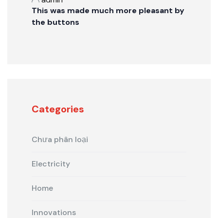
This was made much more pleasant by
the buttons
Categories
Chưa phân loại
Electricity
Home
Innovations