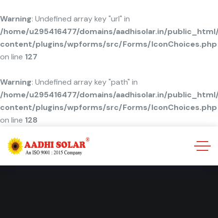
Warning
: Undefined array key "url" in
/home/u295416477/domains/aadhisolar.in/public_html
content/plugins/wpforms/src/Forms/IconChoices.php
on line
127
Warning
: Undefined array key "path" in
/home/u295416477/domains/aadhisolar.in/public_html
content/plugins/wpforms/src/Forms/IconChoices.php
on line
128