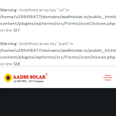
Warning
: Undefined array key "url" in
/home/u295416477/domains/aadhisolar.in/public_html
content/plugins/wpforms/src/Forms/IconChoices.php
on line
127
Warning
: Undefined array key "path" in
/home/u295416477/domains/aadhisolar.in/public_html
content/plugins/wpforms/src/Forms/IconChoices.php
on line
128