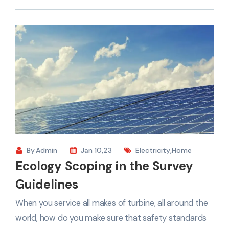
By
Admin
Jan 10,23
Electricity
,
Home
Ecology Scoping in the Survey
Guidelines
When you service all makes of turbine, all around the
world, how do you make sure that safety standards