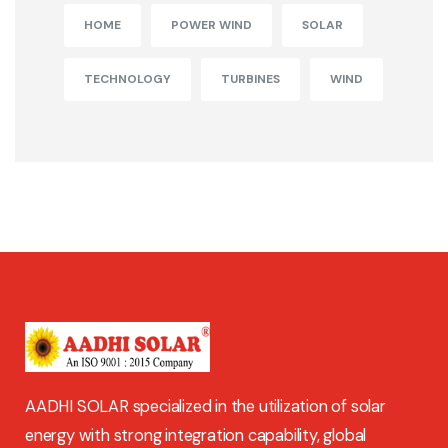
HOME
POWER WIND
SOLAR
TECHNOLOGY
TURBINES
WIND
AADHI SOLAR specialized in the utilization of solar
energy with strong integration capability, global