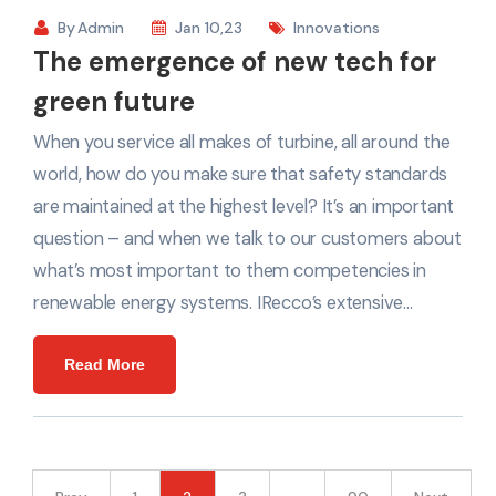
By
Admin
Jan 10,23
Innovations
The emergence of new tech for
green future
When you service all makes of turbine, all around the
world, how do you make sure that safety standards
are maintained at the highest level? It’s an important
question – and when we talk to our customers about
what’s most important to them competencies in
renewable energy systems. IRecco’s extensive…
Read More