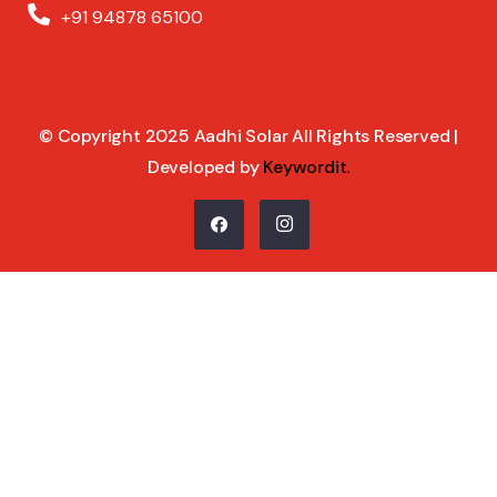
+91 94878 65100
© Copyright 2025 Aadhi Solar All Rights Reserved |
Developed by
Keywordit
.