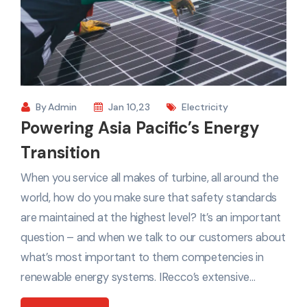
By
Admin
Jan 10,23
Electricity
Powering Asia Pacific’s Energy
Transition
When you service all makes of turbine, all around the
world, how do you make sure that safety standards
are maintained at the highest level? It’s an important
question – and when we talk to our customers about
what’s most important to them competencies in
renewable energy systems. IRecco’s extensive…