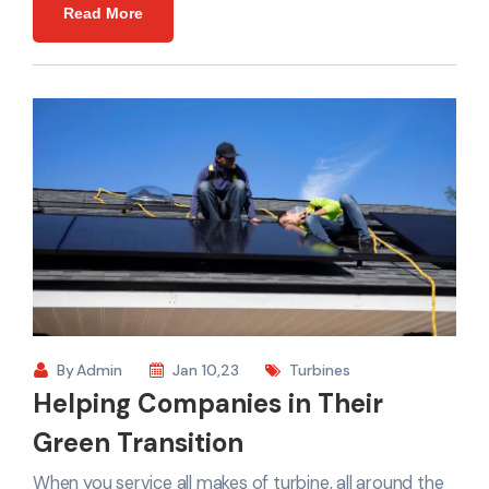
Read More
By
Admin
Jan 10,23
Turbines
Helping Companies in Their
Green Transition
When you service all makes of turbine, all around the