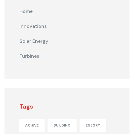
Home
Innovations
Solar Energy
Turbines
Tags
ACHIVE
BUILDING
ENEGRY