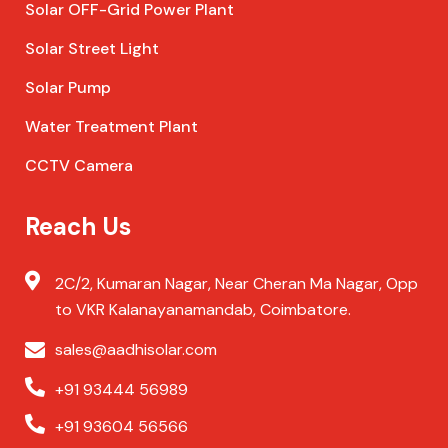
Solar OFF-Grid Power Plant
Solar Street Light
Solar Pump
Water Treatment Plant
CCTV Camera
Reach Us
2C/2, Kumaran Nagar, Near Cheran Ma Nagar, Opp
to VKR Kalanayanamandab, Coimbatore.
sales@aadhisolar.com
+91 93444 56989
+91 93604 56566