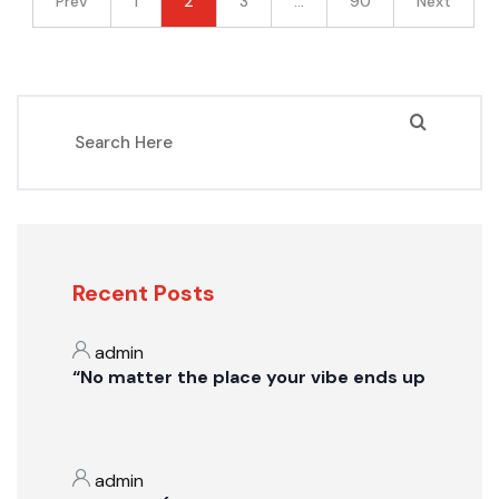
Prev
1
2
3
…
90
Next
Recent Posts
admin
“No matter the place your vibe ends up
admin