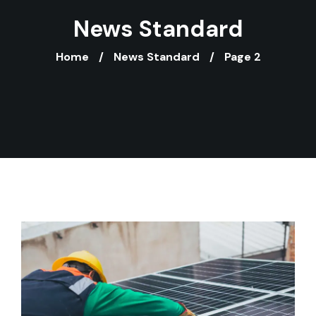
News Standard
Home
News Standard
Page 2