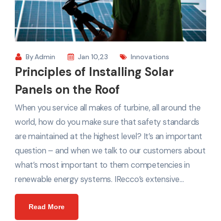
By
Admin
Jan 10,23
Innovations
Principles of Installing Solar
Panels on the Roof
When you service all makes of turbine, all around the
world, how do you make sure that safety standards
are maintained at the highest level? It’s an important
question – and when we talk to our customers about
what’s most important to them competencies in
renewable energy systems. IRecco’s extensive…
Read More