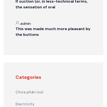
If suction (or, in less-technical terms,
the sensation of oral
admin
This was made much more pleasant by
the buttons
Categories
Chưa phân loại
Electricity