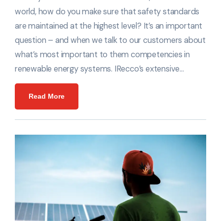
world, how do you make sure that safety standards
are maintained at the highest level? It’s an important
question – and when we talk to our customers about
what’s most important to them competencies in
renewable energy systems. IRecco’s extensive…
Read More