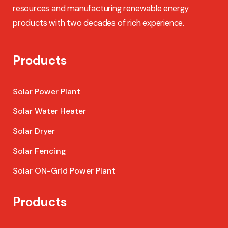
resources and manufacturing renewable energy
products with two decades of rich experience.
Products
Solar Power Plant
Solar Water Heater
Solar Dryer
Solar Fencing
Solar ON-Grid Power Plant
Products