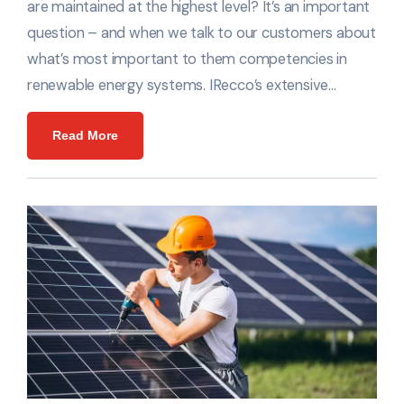
are maintained at the highest level? It’s an important
question – and when we talk to our customers about
what’s most important to them competencies in
renewable energy systems. IRecco’s extensive…
Read More