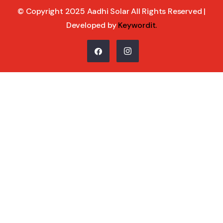
© Copyright 2025 Aadhi Solar All Rights Reserved |
Developed by
Keywordit
.