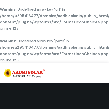
Warning
: Undefined array key "url" in
/home/u295416477/domains/aadhisolar.in/public_html
content/plugins/wpforms/src/Forms/IconChoices.php
on line
127
Warning
: Undefined array key "path" in
/home/u295416477/domains/aadhisolar.in/public_html
content/plugins/wpforms/src/Forms/IconChoices.php
on line
128