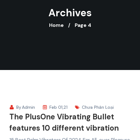
Archives
Home
Page 4
By
Admin
Feb 01,21
Chưa Phân Loại
The PlusOne Vibrating Bullet
features 10 different vibration