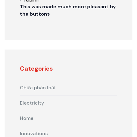
This was made much more pleasant by
the buttons
Categories
Chưa phân loại
Electricity
Home
Innovations