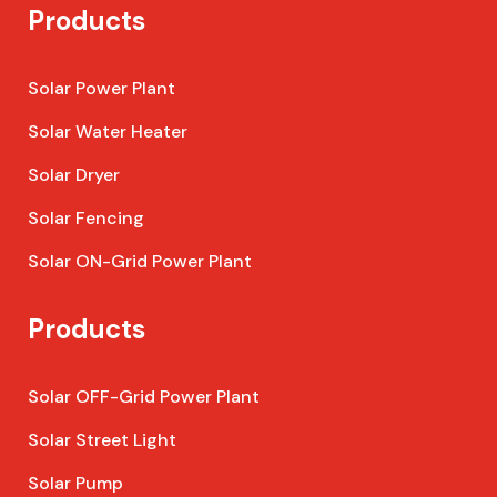
Products
Solar Power Plant
Solar Water Heater
Solar Dryer
Solar Fencing
Solar ON-Grid Power Plant
Products
Solar OFF-Grid Power Plant
Solar Street Light
Solar Pump