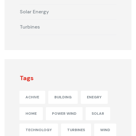
Solar Energy
Turbines
Tags
ACHIVE
BUILDING
ENEGRY
HOME
POWER WIND
SOLAR
TECHNOLOGY
TURBINES
WIND