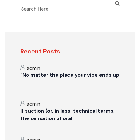
Recent Posts
admin
“No matter the place your vibe ends up
admin
If suction (or, in less-technical terms,
the sensation of oral
admin