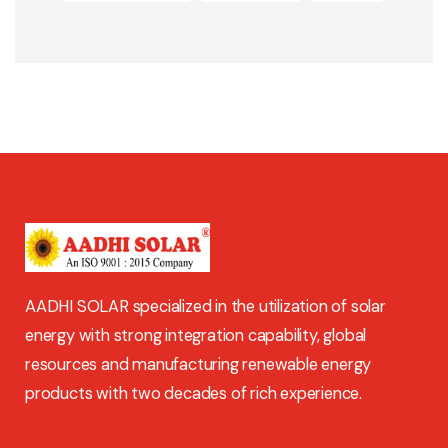
AADHI SOLAR specialized in the utilization of solar
energy with strong integration capability, global
resources and manufacturing renewable energy
products with two decades of rich experience.