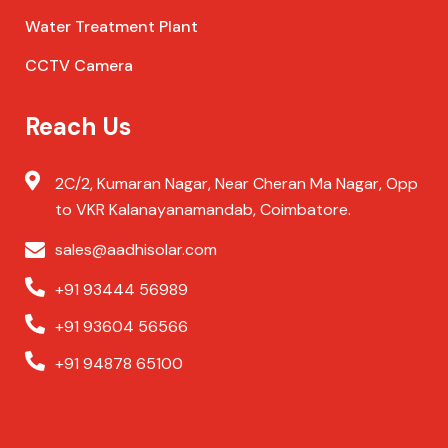
Water Treatment Plant
CCTV Camera
Reach Us
2C/2, Kumaran Nagar, Near Cheran Ma Nagar, Opp
to VKR Kalanayanamandab, Coimbatore.
sales@aadhisolar.com
+91 93444 56989
+91 93604 56566
+91 94878 65100