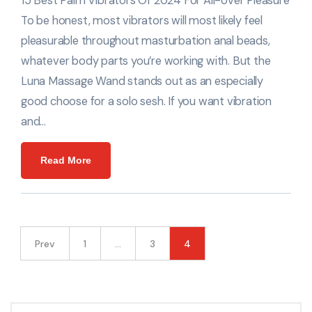
15 Best Palm Vibrators Of 2024 For All-over Pleasure
To be honest, most vibrators will most likely feel
pleasurable throughout masturbation anal beads,
whatever body parts you’re working with. But the
Luna Massage Wand stands out as an especially
good choose for a solo sesh. If you want vibration
and…
Read More
Prev
1
…
3
4