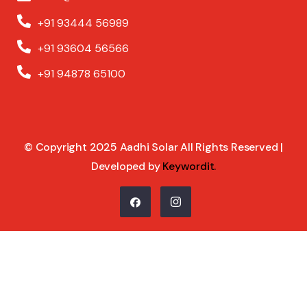
+91 93444 56989
+91 93604 56566
+91 94878 65100
© Copyright 2025 Aadhi Solar All Rights Reserved |
Developed by
Keywordit
.