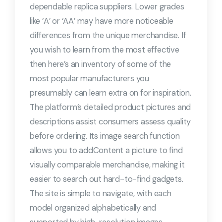
dependable replica suppliers. Lower grades
like ‘A’ or ‘AA’ may have more noticeable
differences from the unique merchandise. If
you wish to learn from the most effective
then here’s an inventory of some of the
most popular manufacturers you
presumably can learn extra on for inspiration.
The platform’s detailed product pictures and
descriptions assist consumers assess quality
before ordering. Its image search function
allows you to addContent a picture to find
visually comparable merchandise, making it
easier to search out hard-to-find gadgets.
The site is simple to navigate, with each
model organized alphabetically and