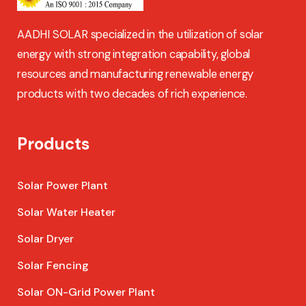
AADHI SOLAR specialized in the utilization of solar
energy with strong integration capability, global
resources and manufacturing renewable energy
products with two decades of rich experience.
Products
Solar Power Plant
Solar Water Heater
Solar Dryer
Solar Fencing
Solar ON-Grid Power Plant