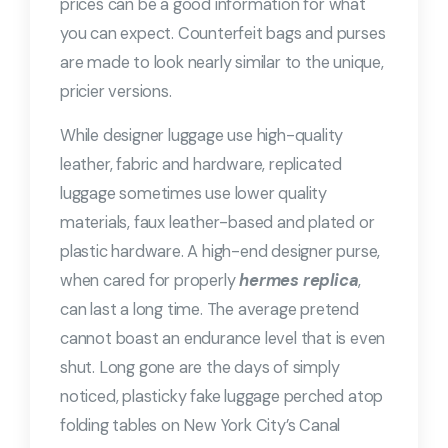
prices can be a good information for what
you can expect. Counterfeit bags and purses
are made to look nearly similar to the unique,
pricier versions.
While designer luggage use high-quality
leather, fabric and hardware, replicated
luggage sometimes use lower quality
materials, faux leather-based and plated or
plastic hardware. A high-end designer purse,
when cared for properly
hermes replica
,
can last a long time. The average pretend
cannot boast an endurance level that is even
shut. Long gone are the days of simply
noticed, plasticky fake luggage perched atop
folding tables on New York City’s Canal