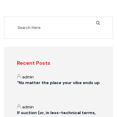
Recent Posts
admin
“No matter the place your vibe ends up
admin
If suction (or, in less-technical terms,