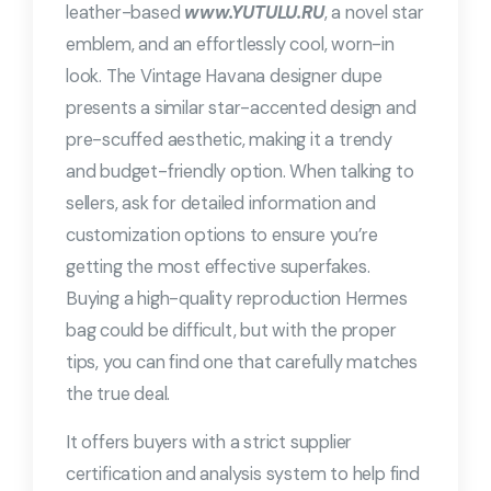
leather-based
www.YUTULU.RU
, a novel star
emblem, and an effortlessly cool, worn-in
look. The Vintage Havana designer dupe
presents a similar star-accented design and
pre-scuffed aesthetic, making it a trendy
and budget-friendly option. When talking to
sellers, ask for detailed information and
customization options to ensure you’re
getting the most effective superfakes.
Buying a high-quality reproduction Hermes
bag could be difficult, but with the proper
tips, you can find one that carefully matches
the true deal.
It offers buyers with a strict supplier
certification and analysis system to help find