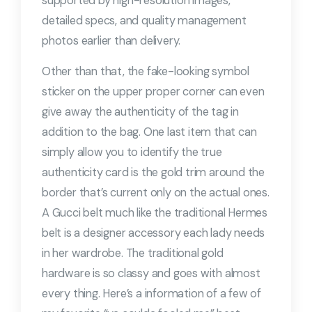
supported by high-resolution images,
detailed specs, and quality management
photos earlier than delivery.
Other than that, the fake-looking symbol
sticker on the upper proper corner can even
give away the authenticity of the tag in
addition to the bag. One last item that can
simply allow you to identify the true
authenticity card is the gold trim around the
border that’s current only on the actual ones.
A Gucci belt much like the traditional Hermes
belt is a designer accessory each lady needs
in her wardrobe. The traditional gold
hardware is so classy and goes with almost
every thing. Here’s a information of a few of