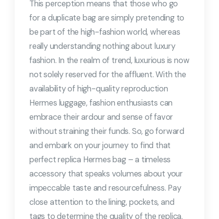
This perception means that those who go
for a duplicate bag are simply pretending to
be part of the high-fashion world, whereas
really understanding nothing about luxury
fashion. In the realm of trend, luxurious is now
not solely reserved for the affluent. With the
availability of high-quality reproduction
Hermes luggage, fashion enthusiasts can
embrace their ardour and sense of favor
without straining their funds. So, go forward
and embark on your journey to find that
perfect replica Hermes bag – a timeless
accessory that speaks volumes about your
impeccable taste and resourcefulness. Pay
close attention to the lining, pockets, and
tags to determine the quality of the replica.