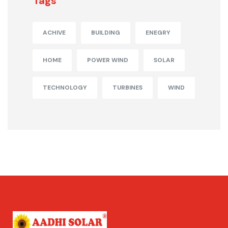
Tags
ACHIVE
BUILDING
ENEGRY
HOME
POWER WIND
SOLAR
TECHNOLOGY
TURBINES
WIND