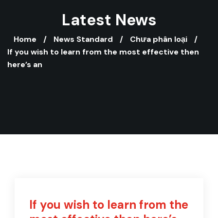
Latest News
Home
News Standard
Chưa phân loại
If you wish to learn from the most effective then
here’s an
If you wish to learn from the