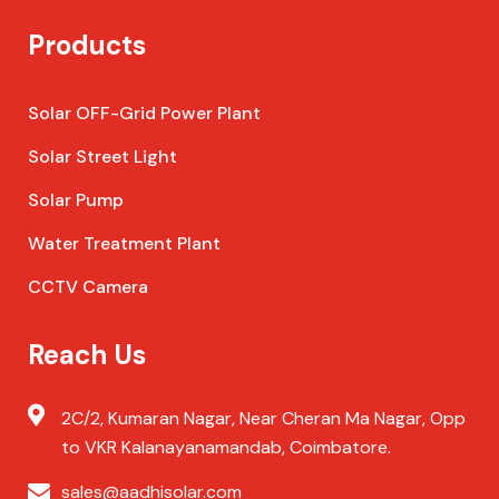
Products
Solar OFF-Grid Power Plant
Solar Street Light
Solar Pump
Water Treatment Plant
CCTV Camera
Reach Us
2C/2, Kumaran Nagar, Near Cheran Ma Nagar, Opp
to VKR Kalanayanamandab, Coimbatore.
sales@aadhisolar.com