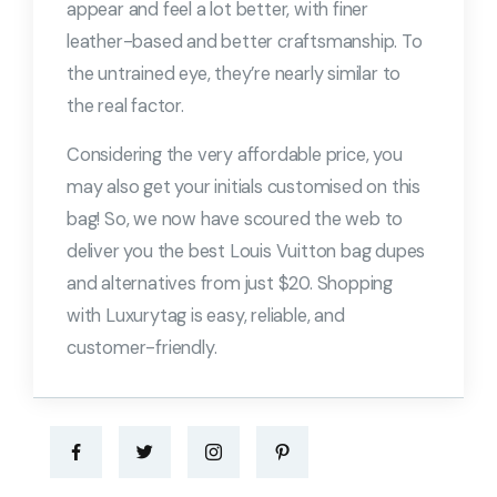
appear and feel a lot better, with finer
leather-based and better craftsmanship. To
the untrained eye, they’re nearly similar to
the real factor.
Considering the very affordable price, you
may also get your initials customised on this
bag! So, we now have scoured the web to
deliver you the best Louis Vuitton bag dupes
and alternatives from just $20. Shopping
with Luxurytag is easy, reliable, and
customer-friendly.