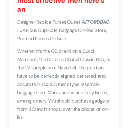
most effective then here’s
an
Designer Replica Purses Outlet
AFFORDBAG
,
Luxurious Duplicate Baggage On-line Store,
Pretend Purses On Sale
Whether it’s the GG brand on a Gucci
Marmont, the CC on a Chanel Classic Flap, or
the LV sample on a Neverfull, the position
have to be perfectly aligned, centered, and
accurate in scale. Other styles resemble
baggage from Marc Jacobs and Tory Burch,
among others. You should purchase gadgets
from J.Crew in shops, over the phone, or on-
line.