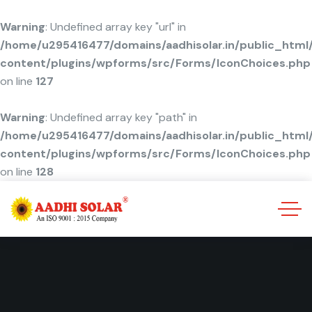
Warning
: Undefined array key "url" in
/home/u295416477/domains/aadhisolar.in/public_html
content/plugins/wpforms/src/Forms/IconChoices.php
on line
127
Warning
: Undefined array key "path" in
/home/u295416477/domains/aadhisolar.in/public_html
content/plugins/wpforms/src/Forms/IconChoices.php
on line
128