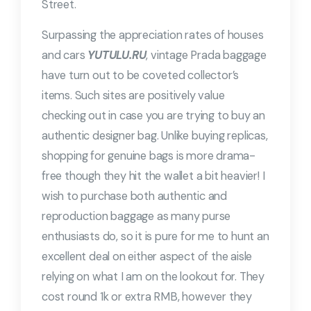
Street.
Surpassing the appreciation rates of houses
and cars
YUTULU.RU
, vintage Prada baggage
have turn out to be coveted collector’s
items. Such sites are positively value
checking out in case you are trying to buy an
authentic designer bag. Unlike buying replicas,
shopping for genuine bags is more drama-
free though they hit the wallet a bit heavier! I
wish to purchase both authentic and
reproduction baggage as many purse
enthusiasts do, so it is pure for me to hunt an
excellent deal on either aspect of the aisle
relying on what I am on the lookout for. They
cost round 1k or extra RMB, however they