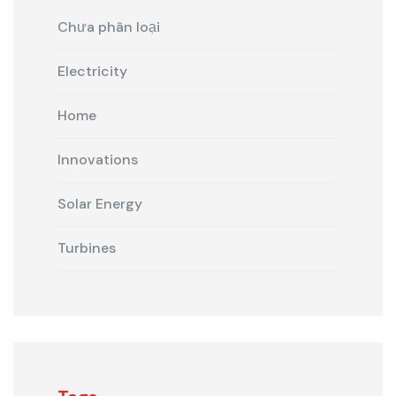
Chưa phân loại
Electricity
Home
Innovations
Solar Energy
Turbines