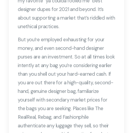
my favorite “ya coulda fooled me” best
designer dupes for 2021 and beyond. It’s
about supporting a market that’s riddled with
unethical practices.
But you’re employed exhausting for your
money, and even second-hand designer
purses are an investment. So at all times look
intently at any bag you’re considering earlier
than you shell out your hard-earned cash. If
you are out there for a high-quality, second-
hand, genuine designer bag, familiarize
yourself with secondary market prices for
the bags you are seeking. Places like The
RealReal, Rebag, and Fashionphile
authenticate any luggage they sell, so their