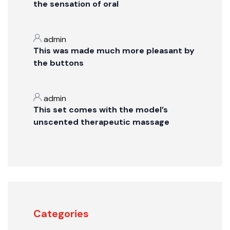
the sensation of oral
admin
This was made much more pleasant by
the buttons
admin
This set comes with the model’s
unscented therapeutic massage
Categories