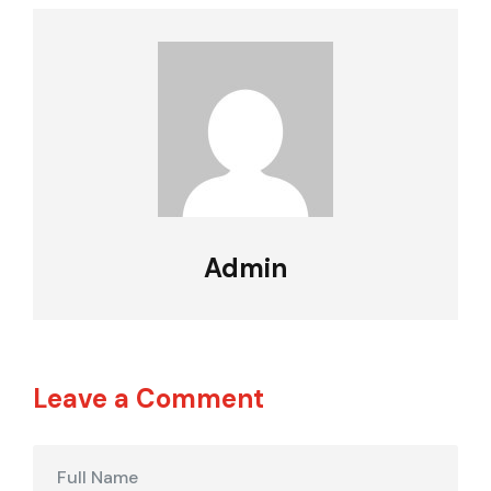
Admin
Leave a Comment