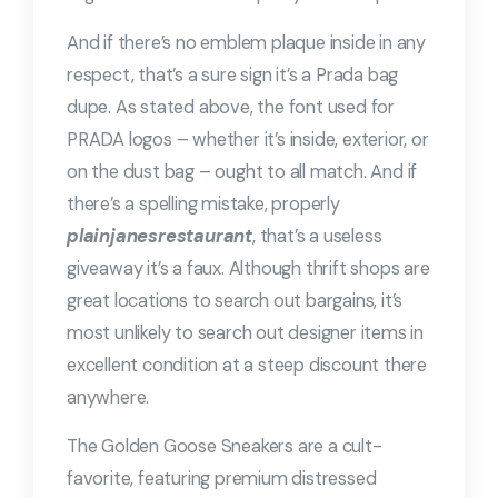
And if there’s no emblem plaque inside in any
respect, that’s a sure sign it’s a Prada bag
dupe. As stated above, the font used for
PRADA logos – whether it’s inside, exterior, or
on the dust bag – ought to all match. And if
there’s a spelling mistake, properly
plainjanesrestaurant
, that’s a useless
giveaway it’s a faux. Although thrift shops are
great locations to search out bargains, it’s
most unlikely to search out designer items in
excellent condition at a steep discount there
anywhere.
The Golden Goose Sneakers are a cult-
favorite, featuring premium distressed